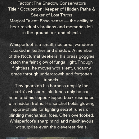
Faction: The Shadow Conservators
Title / Occupation: Keeper of Hidden Paths &
Seeker of Lost Truths
Magical Talent: Echo-sense — the ability to
hear residual vibrations and memories left
in the ground, air, and objects
Whisperfoot is a small, nocturnal wanderer
cloaked in leather and shadow. A member
of the Nocturnal Seekers, his brass goggles
catch the faint glow of fungal light. Though
flightless, he moves with silent, uncanny
grace through undergrowth and forgotten
tunnels.
Tiny gears on his harness amplify the
earth’s whispers into tones only he can
hear, and his copper-tipped beak resonates
with hidden truths. His satchel holds glowing
spore-phials for lighting secret runes or
blinding mechanical foes. Often overlooked,
Whisperfoot’s sharp mind and mischievous
wit surprise even the cleverest rivals.