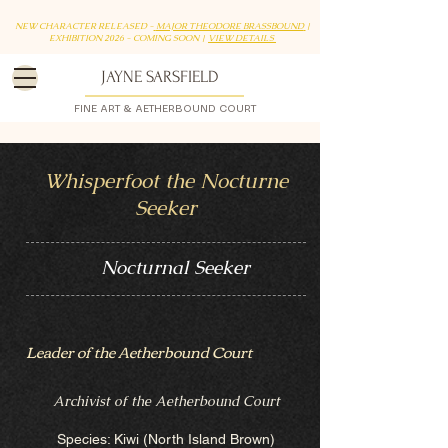
NEW CHARACTER RELEASED -
MAJOR THEODORE BRASSBOUND
|
EXHIBITION 2026 - COMING SOON |
VIEW DETAILS
JAYNE SARSFIELD
FINE ART & AETHERBOUND COURT
Whisperfoot the Nocturne
Seeker
Nocturnal Seeker
Leader of the Aetherbound Court
Archivist of the Aetherbound Court
Species: Kiwi (North Island Brown)