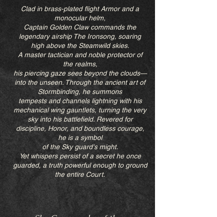
Clad in brass-plated flight Armor and a
monocular helm,
Captain Golden Claw commands the
legendary airship The Ironsong, soaring
high above the Steamwild skies.
A master tactician and noble protector of
the realms,
his piercing gaze sees beyond the clouds—
into the unseen. Through the ancient art of
Stormbinding, he summons
tempests and channels lightning with his
mechanical wing gauntlets, turning the very
sky into his battlefield. Revered for
discipline, Honor, and boundless courage,
he is a symbol
of the Sky guard's might.
Yet whispers persist of a secret he once
guarded, a truth powerful enough to ground
the entire Court.