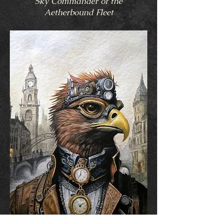
Sky Commander of the
Aetherbound Fleet