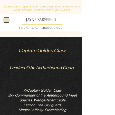
NEW CHARACTER RELEASED -
MAJOR THEODORE BRASSBOUND
|
EXHIBITION 2026 - COMING SOON |
VIEW DETAILS
JAYNE SARSFIELD
FINE ART & AETHERBOUND COURT
Captain Golden Claw
Leader of the Aetherbound Court
🦅Captain Golden Claw
Sky Commander of the Aetherbound Fleet
Species: Wedge-tailed Eagle
Faction: The Sky guard
Magical Affinity: Stormbinding