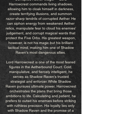
Harrowcrest commands living shadows,
allowing him to cloak himself in darkness,
create terrifying illusions, and summon
razor-sharp tendrils of corrupted Aether. He
can siphon energy from weakened Aether
relics, manipulate fear to cloud his enemies'
judgement, and corrupt magical wards that
protect the Five Orbs. His greatest weapon,
however, is not his magic but his brilliant
tactical mind, making him one of Shadow
Raven's most dangerous allies.
Lord Harrowcrest is one of the most feared
figures in the Aetherbound Court. Cold,
manipulative, and fiercely intelligent, he
serves as Shadow Raven's trusted
strategist and enforcer. While Shadow
Raven pursues ultimate power, Harrowcrest
orchestrates the plans that bring those
ambitions to life. Calculating and patient, he
prefers to outwit his enemies before striking
with ruthless precision. His loyalty lies only
with Shadow Raven and the promise of a