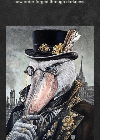
new order forged through darkness.