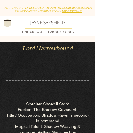
NEW CHARACTER RELEASED -
MAJOR THEODORE BRASSBOUND
|
EXHIBITION 2026 - COMING SOON |
VIEW DETAILS
JAYNE SARSFIELD
FINE ART & AETHERBOUND COURT
Lord Harrowbound
Species: Shoebill Stork
Faction: The Shadow Covenant
Title / Occupation: Shadow Raven's second-
in-command
Magical Talent: Shadow Weaving &
Corrupted Aether Magic — Lord