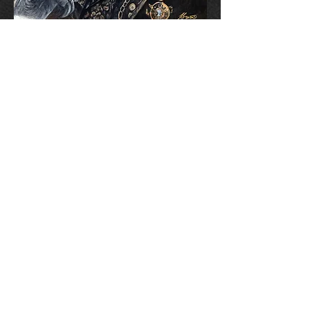
Limited Edition Prints
Collect Mugs
Aetherbound Court
Limited Edition (only 1000
Available)
Signed & Numbered