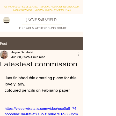
NEW CHARACTER RELEASED -
MAJOR THEODORE BRASSBOUND
|
EXHIBITION 2026 - COMING SOON |
VIEW DETAILS
JAYNE SARSFIELD
FINE ART & AETHERBOUND COURT
Post
Jayne Sarsfield
Jun 20, 2025
1 min read
Latestest commission
Just finished this amazing piece for this 
lovely lady. 
coloured pencils on Fabriano paper
https://video.wixstatic.com/video/ece0a9_74
b555ddc19a40f2af713591bd0e7915/360p/m