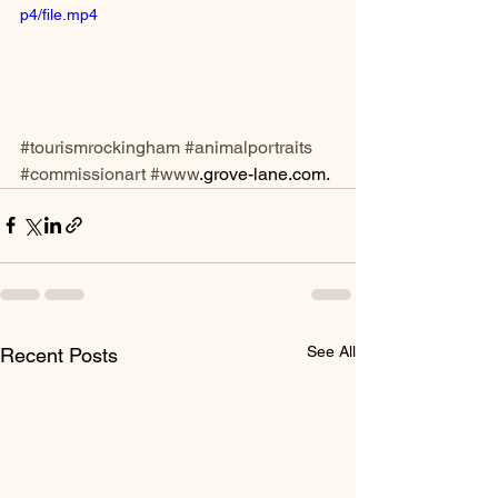
p4/file.mp4
#tourismrockingham
#animalportraits
#commissionart
#www
.grove-lane.com. 
See All
Recent Posts