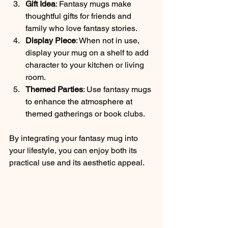
Gift Idea
: Fantasy mugs make 
thoughtful gifts for friends and 
family who love fantasy stories.
Display Piece
: When not in use, 
display your mug on a shelf to add 
character to your kitchen or living 
room.
Themed Parties
: Use fantasy mugs 
to enhance the atmosphere at 
themed gatherings or book clubs.
By integrating your fantasy mug into 
your lifestyle, you can enjoy both its 
practical use and its aesthetic appeal.