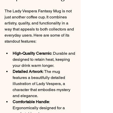
The Lady Vespera Fantasy Mug is not 
just another coffee cup. It combines 
artistry, quality, and functionality in a 
way that appeals to both collectors and 
everyday users. Here are some of its 
standout features:
High-Quality Ceramic
: Durable and 
designed to retain heat, keeping 
your drink warm longer.
Detailed Artwork
: The mug 
features a beautifully detailed 
illustration of Lady Vespera, a 
character that embodies mystery 
and elegance.
Comfortable Handle
: 
Ergonomically designed for a 