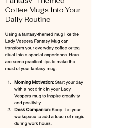
Fantasy-Themed 
Coffee Mugs Into Your 
Daily Routine
Using a fantasy-themed mug like the 
Lady Vespera Fantasy Mug can 
transform your everyday coffee or tea 
ritual into a special experience. Here 
are some practical tips to make the 
most of your fantasy mug:
Morning Motivation
: Start your day 
with a hot drink in your Lady 
Vespera mug to inspire creativity 
and positivity.
Desk Companion
: Keep it at your 
workspace to add a touch of magic 
during work hours.