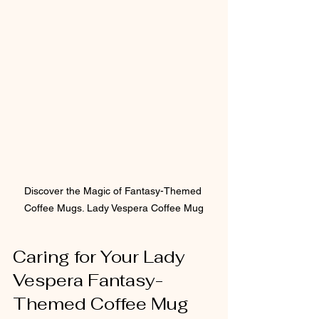
Discover the Magic of Fantasy-Themed 
Coffee Mugs. Lady Vespera Coffee Mug
Caring for Your Lady 
Vespera Fantasy-
Themed Coffee Mug