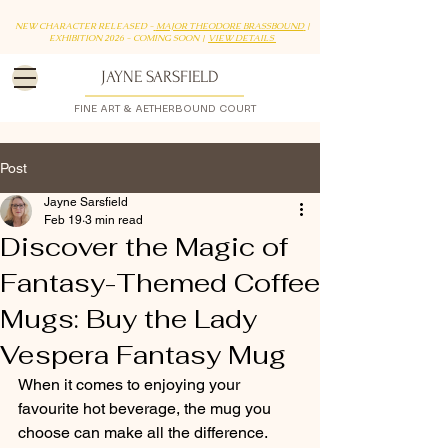
NEW CHARACTER RELEASED -
MAJOR THEODORE BRASSBOUND
|
EXHIBITION 2026 - COMING SOON |
VIEW DETAILS
JAYNE SARSFIELD
FINE ART & AETHERBOUND COURT
Post
Jayne Sarsfield
Feb 19
3 min read
Discover the Magic of
Fantasy-Themed Coffee
Mugs: Buy the Lady
Vespera Fantasy Mug
When it comes to enjoying your 
favourite hot beverage, the mug you 
choose can make all the difference. 