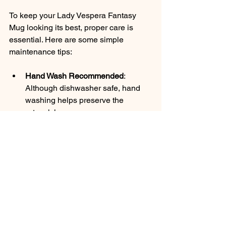
To keep your Lady Vespera Fantasy 
Mug looking its best, proper care is 
essential. Here are some simple 
maintenance tips:
Hand Wash Recommended
: 
Although dishwasher safe, hand 
washing helps preserve the 
artwork longer.
Avoid Abrasive Cleaners
: Use mild 
detergents and soft sponges to 
prevent scratches.
Microwave Use
: Safe for reheating, 
but avoid sudden temperature 
changes to prevent cracking.
Storage
: Store in a dry place away 
from direct sunlight to avoid fading.