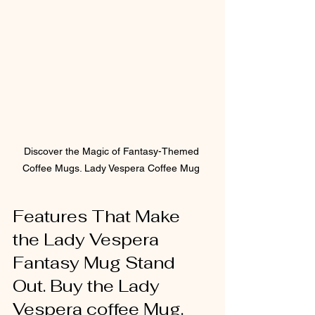
Discover the Magic of Fantasy-Themed 
Coffee Mugs. Lady Vespera Coffee Mug 
Features That Make 
the Lady Vespera 
Fantasy Mug Stand 
Out. Buy the Lady 
Vespera coffee Mug.