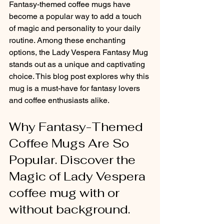
Fantasy-themed coffee mugs have 
become a popular way to add a touch 
of magic and personality to your daily 
routine. Among these enchanting 
options, the Lady Vespera Fantasy Mug 
stands out as a unique and captivating 
choice. This blog post explores why this 
mug is a must-have for fantasy lovers 
and coffee enthusiasts alike.
Why Fantasy-Themed 
Coffee Mugs Are So 
Popular. Discover the 
Magic of Lady Vespera 
coffee mug with or 
without background.