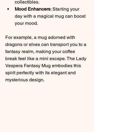
collectibles.
Mood Enhancers
: Starting your 
day with a magical mug can boost 
your mood.
For example, a mug adorned with 
dragons or elves can transport you to a 
fantasy realm, making your coffee 
break feel like a mini escape. The Lady 
Vespera Fantasy Mug embodies this 
spirit perfectly with its elegant and 
mysterious design.