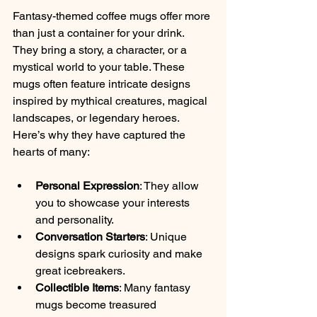
Fantasy-themed coffee mugs offer more 
than just a container for your drink. 
They bring a story, a character, or a 
mystical world to your table. These 
mugs often feature intricate designs 
inspired by mythical creatures, magical 
landscapes, or legendary heroes. 
Here’s why they have captured the 
hearts of many:
Personal Expression
: They allow 
you to showcase your interests 
and personality.
Conversation Starters
: Unique 
designs spark curiosity and make 
great icebreakers.
Collectible Items
: Many fantasy 
mugs become treasured 