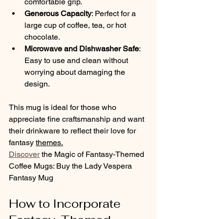
comfortable grip.
Generous Capacity
: Perfect for a 
large cup of coffee, tea, or hot 
chocolate.
Microwave and Dishwasher Safe
: 
Easy to use and clean without 
worrying about damaging the 
design.
This mug is ideal for those who 
appreciate fine craftsmanship and want 
their drinkware to reflect their love for 
fantasy 
themes.
Discover
 the Magic of Fantasy-Themed 
Coffee Mugs: Buy the Lady Vespera 
Fantasy Mug
How to Incorporate 